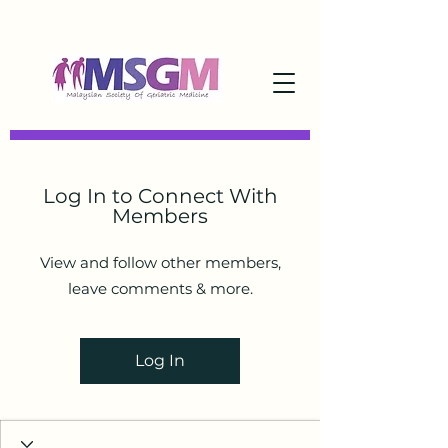
Log In to Connect With
Members
View and follow other members,
leave comments & more.
Log In