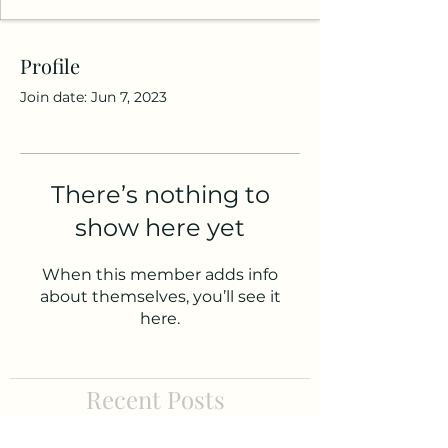
Profile
Join date: Jun 7, 2023
There’s nothing to
show here yet
When this member adds info
about themselves, you’ll see it
here.
Recent Posts
APPLY NOW: 2021 Healthy Aging Prize for