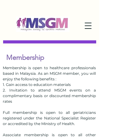
Membership
Membership is open to healthcare professionals
based in Malaysia. As an MSGM member, you will
enjoy the following benefits :
1. Gain access to education materials
2. Invitation to attend MSGM events on a
complimentary basis or discounted membership
rates
Full membership is open to all geriatricians
registered under the National Specialist Register
or accredited by the Ministry of Health.
Associate membership is open to all other