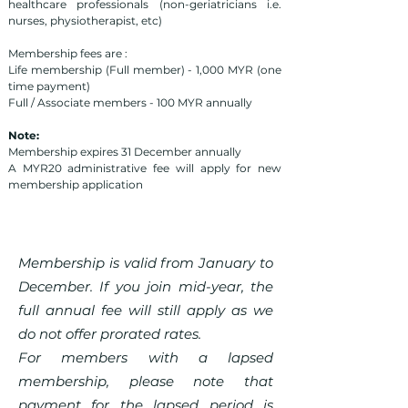
healthcare professionals (non-geriatricians i.e.
nurses, physiotherapist, etc)
Membership fees are :
Life membership (Full member) - 1,000 MYR (one
time payment)
Full / Associate members - 100 MYR annually
Note:
Membership expires 31 December annually
A MYR20 administrative fee will apply for new
membership application
Membership is valid from January to
December. If you join mid-year, the
full annual fee will still apply as we
do not offer prorated rates.
For members with a lapsed
membership, please note that
payment for the lapsed period is