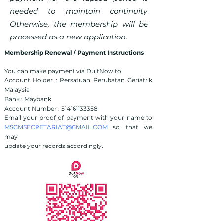
needed to maintain continuity.
Otherwise, the membership will be
processed as a new application.
Membership Renewal / Payment Instructions
You can make payment via DuitNow to
Account Holder : Persatuan Perubatan Geriatrik
Malaysia
Bank : Maybank
Account Number :
514161133358
Email your proof of payment with your name to
MSGMSECRETARIAT@GMAIL.COM
so that we
may
update your records accordingly.