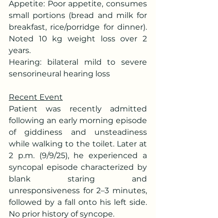
Appetite: Poor appetite, consumes 
small portions (bread and milk for 
breakfast, rice/porridge for dinner). 
Noted 10 kg weight loss over 2 
years.
Hearing: bilateral mild to severe 
sensorineural hearing loss
Recent Event
Patient was recently admitted 
following an early morning episode 
of giddiness and unsteadiness 
while walking to the toilet. Later at 
2 p.m. (9/9/25), he experienced a 
syncopal episode characterized by 
blank staring and 
unresponsiveness for 2–3 minutes, 
followed by a fall onto his left side. 
No prior history of syncope.