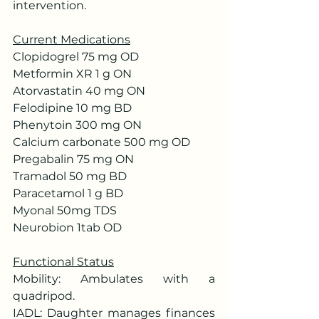
intervention.
Current Medications
Clopidogrel 75 mg OD
Metformin XR 1 g ON
Atorvastatin 40 mg ON
Felodipine 10 mg BD
Phenytoin 300 mg ON
Calcium carbonate 500 mg OD
Pregabalin 75 mg ON
Tramadol 50 mg BD
Paracetamol 1 g BD
Myonal 50mg TDS
Neurobion 1tab OD
Functional Status
Mobility: Ambulates with a 
quadripod.
IADL: Daughter manages finances 