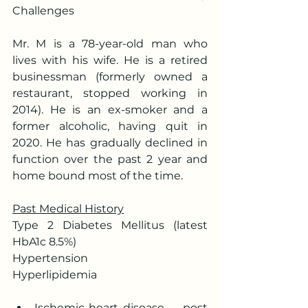
Challenges
Mr. M is a 78-year-old man who 
lives with his wife. He is a retired 
businessman (formerly owned a 
restaurant, stopped working in 
2014). He is an ex-smoker and a 
former alcoholic, having quit in 
2020. He has gradually declined in 
function over the past 2 year and 
home bound most of the time.
Past Medical History
Type 2 Diabetes Mellitus (latest 
HbA1c 8.5%)
Hypertension
Hyperlipidemia
Ischemic heart disease –  post 