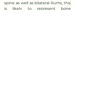
spine as well as bilateral iliums, this 
is likely to represent bone 
metastasis. In view of the enlarged 
prostate, prostate carcinoma 
needs to be ruled out.