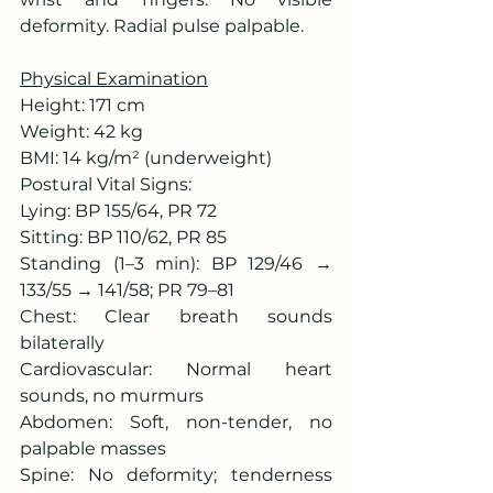
deformity. Radial pulse palpable.
Physical Examination
Height: 171 cm
Weight: 42 kg
BMI: 14 kg/m² (underweight)
Postural Vital Signs:
Lying: BP 155/64, PR 72
Sitting: BP 110/62, PR 85
Standing (1–3 min): BP 129/46 → 
133/55 → 141/58; PR 79–81
Chest: Clear breath sounds 
bilaterally
Cardiovascular: Normal heart 
sounds, no murmurs
Abdomen: Soft, non-tender, no 
palpable masses
Spine: No deformity; tenderness 