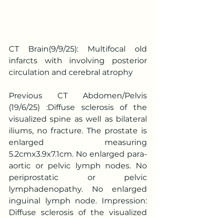
CT Brain(9/9/25): Multifocal old 
infarcts with involving posterior 
circulation and cerebral atrophy
Previous CT Abdomen/Pelvis 
(19/6/25) :Diffuse sclerosis of the 
visualized spine as well as bilateral 
iliums, no fracture. The prostate is 
enlarged measuring 
5.2cmx3.9x7.1cm. No enlarged para-
aortic or pelvic lymph nodes. No 
periprostatic or pelvic 
lymphadenopathy. No enlarged 
inguinal lymph node. Impression: 
Diffuse sclerosis of the visualized 