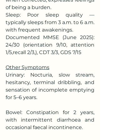
of being a burden.
Sleep: Poor sleep quality — 
typically sleeps from 3 a.m. to 6 a.m. 
with frequent awakenings.
Documented MMSE (June 2025): 
24/30 (orientation 9/10, attention 
1/5,recall 2/3,), CDT 3/3, GDS 7/15
Other Symptoms
Urinary: Nocturia, slow stream, 
hesitancy, terminal dribbling, and 
sensation of incomplete emptying 
for 5–6 years.
Bowel: Constipation for 2 years, 
with intermittent diarrhoea and 
occasional faecal incontinence.