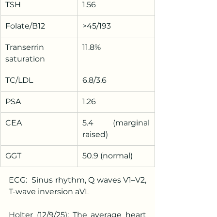
TSH
1.56
Folate/B12
>45/193
Transerrin 
11.8%
saturation
TC/LDL
6.8/3.6
PSA
1.26
CEA
5.4 (marginal 
raised)
GGT
50.9 (normal)
ECG:  Sinus rhythm, Q waves V1–V2, 
T-wave inversion aVL
Holter (12/9/25): The average heart 