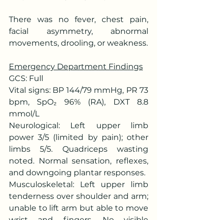
There was no fever, chest pain, 
facial asymmetry, abnormal 
movements, drooling, or weakness.
Emergency Department Findings
GCS: Full
Vital signs: BP 144/79 mmHg, PR 73 
bpm, SpO₂ 96% (RA), DXT 8.8 
mmol/L
Neurological: Left upper limb 
power 3/5 (limited by pain); other 
limbs 5/5. Quadriceps wasting 
noted. Normal sensation, reflexes, 
and downgoing plantar responses.
Musculoskeletal: Left upper limb 
tenderness over shoulder and arm; 
unable to lift arm but able to move 
wrist and fingers. No visible 