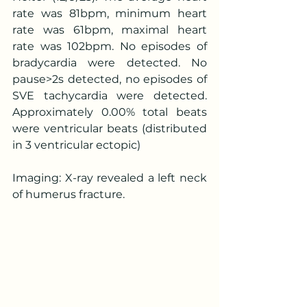
rate was 81bpm, minimum heart 
rate was 61bpm, maximal heart 
rate was 102bpm. No episodes of 
bradycardia were detected. No 
pause>2s detected, no episodes of 
SVE tachycardia were detected. 
Approximately 0.00% total beats 
were ventricular beats (distributed 
in 3 ventricular ectopic)
Imaging: X-ray revealed a left neck 
of humerus fracture.