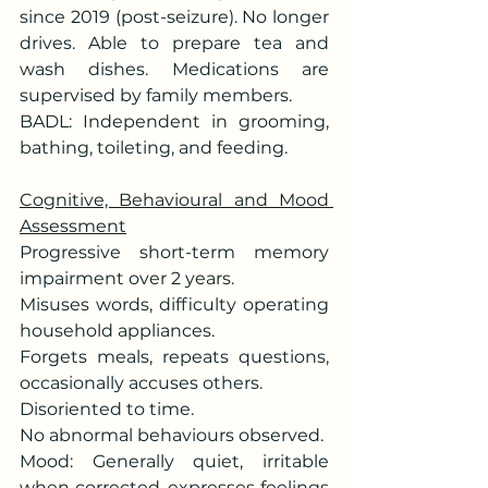
since 2019 (post-seizure). No longer 
drives. Able to prepare tea and 
wash dishes. Medications are 
supervised by family members.
BADL: Independent in grooming, 
bathing, toileting, and feeding.
Cognitive, Behavioural and Mood 
Assessment
Progressive short-term memory 
impairment over 2 years.
Misuses words, difficulty operating 
household appliances.
Forgets meals, repeats questions, 
occasionally accuses others.
Disoriented to time.
No abnormal behaviours observed.
Mood: Generally quiet, irritable 
when corrected, expresses feelings 