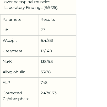
over paraspinal muscles
Laboratory Findings (9/9/25):
Parameter
Results
Hb
7.3
Wcc/plt
6.4/331
Urea/creat
12/140
Na/K
138/5.3
Alb/globulin
33/38
ALP
748
Corrected 
2.47/0.73
Ca/phosphate