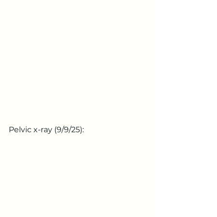
Pelvic x-ray (9/9/25):