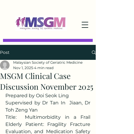
Post
Malaysian Society of Geriatric Medicine
Nov 1, 2025
4 min read
MSGM Clinical Case
Discussion November 2025
Prepared by Ooi Seok Ling
Supervised by Dr Tan In  Jiaan, Dr 
Toh Zeng Yan
Title:  Multimorbidity in a Frail 
Elderly Patient: Fragility Fracture 
Evaluation, and Medication Safety 