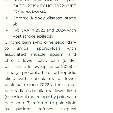
CABG (2019); ECHO 2022: LVEF 
67.8%, no RWMA
Chronic kidney disease stage 
3b
H/o CVA in 2022 and 2024 with 
Post stroke epilepsy
Chronic pain syndrome secondary 
to lumbar spondylosis with 
associated muscle spasm and 
chronic lower back pain (under 
pain clinic follow-up since 2023) –
initially presented to orthopedic 
clinic with complaints of lower 
back pain since 2022 after stroke, 
pain radiates to bilateral lower limb 
(occasional radiculopathy pain with 
pain score 7), referred to pain clinic 
as patient refuses surgical 