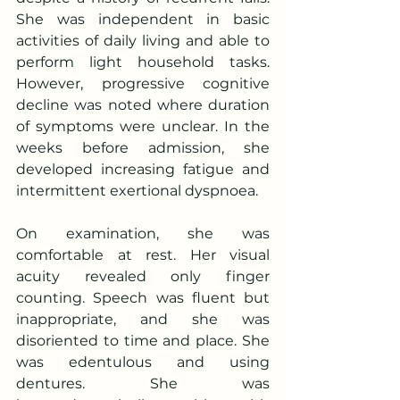
She was independent in basic 
activities of daily living and able to 
perform light household tasks. 
However, progressive cognitive 
decline was noted where duration 
of symptoms were unclear. In the 
weeks before admission, she 
developed increasing fatigue and 
intermittent exertional dyspnoea.
On examination, she was 
comfortable at rest. Her visual 
acuity revealed only finger 
counting. Speech was fluent but 
inappropriate, and she was 
disoriented to time and place. She 
was edentulous and using 
dentures. She was 