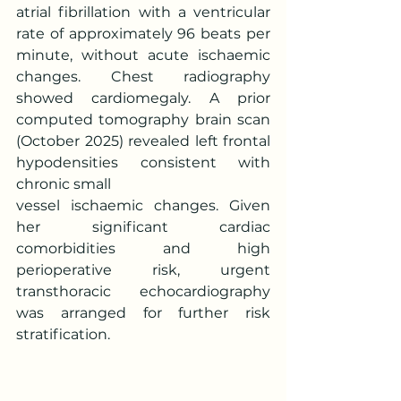
atrial fibrillation with a ventricular 
rate of approximately 96 beats per 
minute, without acute ischaemic 
changes. Chest radiography 
showed cardiomegaly. A prior 
computed tomography brain scan 
(October 2025) revealed left frontal 
hypodensities consistent with 
chronic small
vessel ischaemic changes. Given 
her significant cardiac 
comorbidities and high 
perioperative risk, urgent 
transthoracic echocardiography 
was arranged for further risk 
stratification.