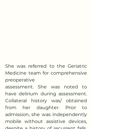
She was referred to the Geriatric 
Medicine team for comprehensive 
preoperative
assessment. She was noted to 
have delirium during assessment. 
Collateral history was/ obtained 
from her daughter. Prior to 
admission, she was independently 
mobile without assistive devices, 
despite a history of recurrent falls. 