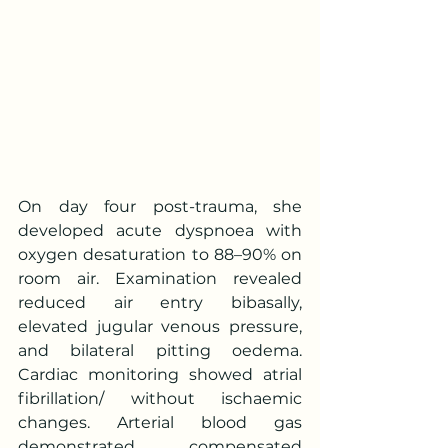
On day four post-trauma, she 
developed acute dyspnoea with 
oxygen desaturation to 88–90% on 
room air. Examination revealed 
reduced air entry bibasally, 
elevated jugular venous pressure, 
and bilateral pitting oedema. 
Cardiac monitoring showed atrial 
fibrillation/ without ischaemic 
changes. Arterial blood gas 
demonstrated compensated 