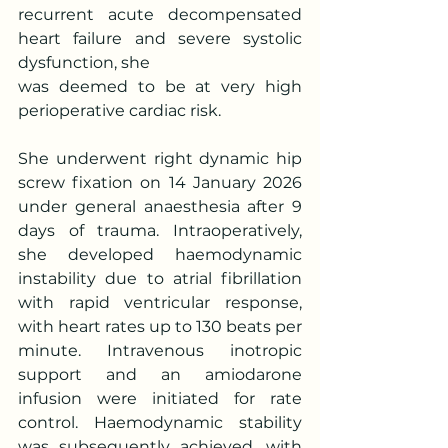
recurrent acute decompensated 
heart failure and severe systolic 
dysfunction, she
was deemed to be at very high 
perioperative cardiac risk.
She underwent right dynamic hip 
screw fixation on 14 January 2026 
under general anaesthesia after 9 
days of trauma. Intraoperatively, 
she developed haemodynamic 
instability due to atrial fibrillation 
with rapid ventricular response, 
with heart rates up to 130 beats per 
minute. Intravenous inotropic 
support and an amiodarone 
infusion were initiated for rate 
control. Haemodynamic stability 
was subsequently achieved, with 