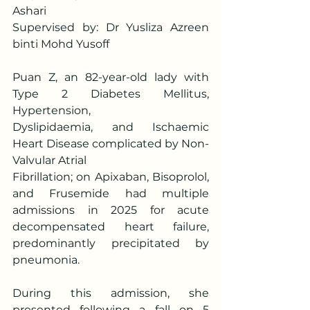
Ashari
Supervised by: Dr Yusliza Azreen 
binti Mohd Yusoff
Puan Z, an 82-year-old lady with 
Type 2 Diabetes Mellitus, 
Hypertension,
Dyslipidaemia, and Ischaemic 
Heart Disease complicated by Non-
Valvular Atrial
Fibrillation; on Apixaban, Bisoprolol, 
and Frusemide had multiple 
admissions in 2025 for acute 
decompensated heart failure, 
predominantly precipitated by 
pneumonia.
During this admission, she 
presented following a fall on 5 