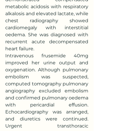
metabolic acidosis with respiratory 
alkalosis and elevated lactate, while 
chest radiography showed 
cardiomegaly with interstitial 
oedema. She was diagnosed with 
recurrent acute decompensated 
heart failure.
Intravenous frusemide 40mg 
improved her urine output and 
oxygenation. Although pulmonary 
embolism was suspected, 
computed tomography pulmonary 
angiography excluded embolism 
and confirmed pulmonary oedema 
with pericardial effusion. 
Echocardiography was arranged, 
and diuretics were continued. 
Urgent transthoracic 