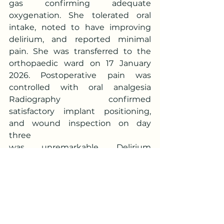
gas confirming adequate 
oxygenation. She tolerated oral 
intake, noted to have improving 
delirium, and reported minimal 
pain. She was transferred to the 
orthopaedic ward on 17 January 
2026. Postoperative pain was 
controlled with oral analgesia  
Radiography confirmed 
satisfactory implant positioning, 
and wound inspection on day 
three
was unremarkable. Delirium 
resolved, and she participated in 
physiotherapy with wheelchair 
mobilisation. She was discharged 
home stable on 19 January 2026 
with follow-up arranged.