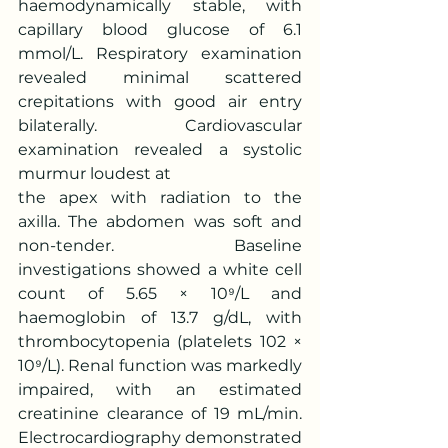
haemodynamically stable, with 
capillary blood glucose of 6.1 
mmol/L. Respiratory examination 
revealed minimal scattered 
crepitations with good air entry 
bilaterally. Cardiovascular 
examination revealed a systolic 
murmur loudest at
the apex with radiation to the 
axilla. The abdomen was soft and 
non-tender. Baseline 
investigations showed a white cell 
count of 5.65 × 10⁹/L and 
haemoglobin of 13.7 g/dL, with 
thrombocytopenia (platelets 102 × 
10⁹/L). Renal function was markedly 
impaired, with an estimated 
creatinine clearance of 19 mL/min. 
Electrocardiography demonstrated 