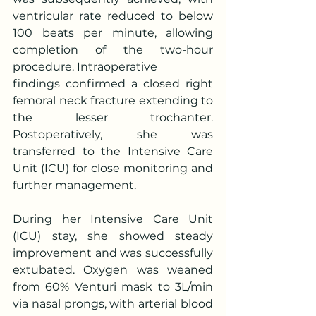
ventricular rate reduced to below 
100 beats per minute, allowing 
completion of the two-hour 
procedure. Intraoperative
findings confirmed a closed right 
femoral neck fracture extending to 
the lesser trochanter. 
Postoperatively, she was 
transferred to the Intensive Care 
Unit (ICU) for close monitoring and 
further management.
During her Intensive Care Unit 
(ICU) stay, she showed steady 
improvement and was successfully 
extubated. Oxygen was weaned 
from 60% Venturi mask to 3L/min 
via nasal prongs, with arterial blood 