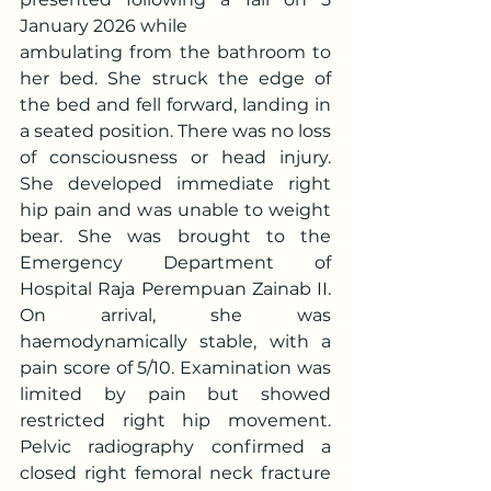
January 2026 while
ambulating from the bathroom to 
her bed. She struck the edge of 
the bed and fell forward, landing in 
a seated position. There was no loss 
of consciousness or head injury. 
She developed immediate right 
hip pain and was unable to weight 
bear. She was brought to the 
Emergency Department of 
Hospital Raja Perempuan Zainab II. 
On arrival, she was 
haemodynamically stable, with a 
pain score of 5/10. Examination was 
limited by pain but showed 
restricted right hip movement. 
Pelvic radiography confirmed a 
closed right femoral neck fracture 