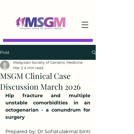
Post
Malaysian Society of Geriatric Medicine
Mar 2
4 min read
MSGM Clinical Case
Discussion March 2026
Hip fracture and multiple 
unstable comorbidities in an 
octogenarian - a conundrum for 
surgery
Prepared by: Dr Sofiatulakmal binti 