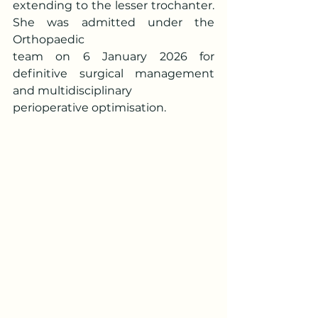
extending to the lesser trochanter. 
She was admitted under the 
Orthopaedic
team on 6 January 2026 for 
definitive surgical management 
and multidisciplinary
perioperative optimisation.