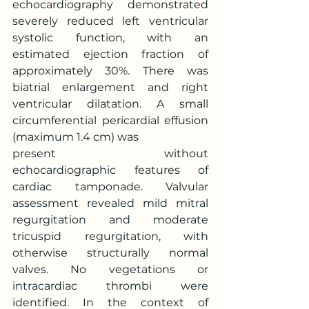
echocardiography demonstrated 
severely reduced left ventricular 
systolic function, with an 
estimated ejection fraction of 
approximately 30%. There was 
biatrial enlargement and right 
ventricular dilatation. A small 
circumferential pericardial effusion 
(maximum 1.4 cm) was
present without 
echocardiographic features of 
cardiac tamponade. Valvular 
assessment revealed mild mitral 
regurgitation and moderate 
tricuspid regurgitation, with 
otherwise structurally normal 
valves. No vegetations or 
intracardiac thrombi were 
identified. In the context of 