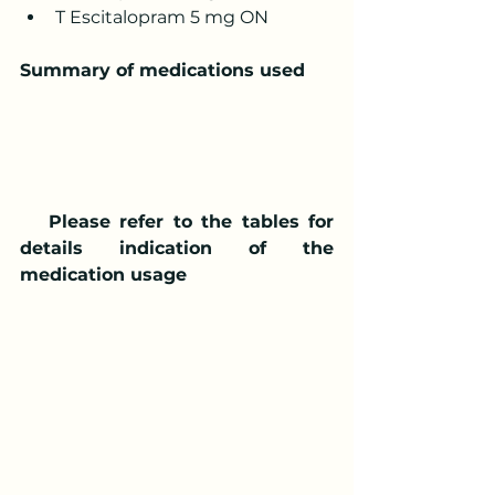
T Escitalopram 5 mg ON
Summary of medications used
   Please refer to the tables for 
details indication of the 
medication usage