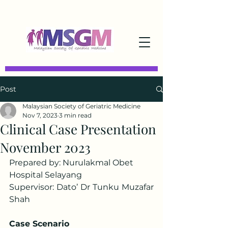
Post
Malaysian Society of Geriatric Medicine
Nov 7, 2023
3 min read
Clinical Case Presentation
November 2023
Prepared by: Nurulakmal Obet
Hospital Selayang
Supervisor: Dato’ Dr Tunku Muzafar 
Shah
Case Scenario 