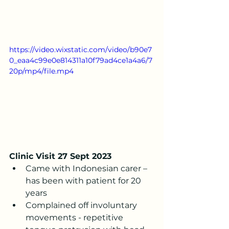
https://video.wixstatic.com/video/b90e7
0_eaa4c99e0e814311a10f79ad4ce1a4a6/7
20p/mp4/file.mp4
Clinic Visit 27 Sept 2023
Came with Indonesian carer – 
has been with patient for 20 
years
Complained off involuntary 
movements - repetitive 