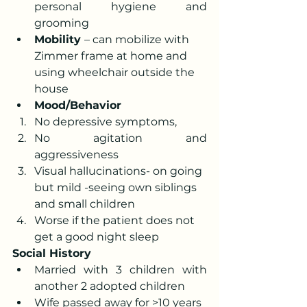
personal hygiene and 
grooming
Mobility 
– can mobilize with 
Zimmer frame at home and 
using wheelchair outside the 
house
Mood/Behavior 
No depressive symptoms, 
No agitation and 
aggressiveness 
Visual hallucinations- on going 
but mild -seeing own siblings 
and small children
Worse if the patient does not 
get a good night sleep
Social History
Married with 3 children with 
another 2 adopted children
Wife passed away for >10 years