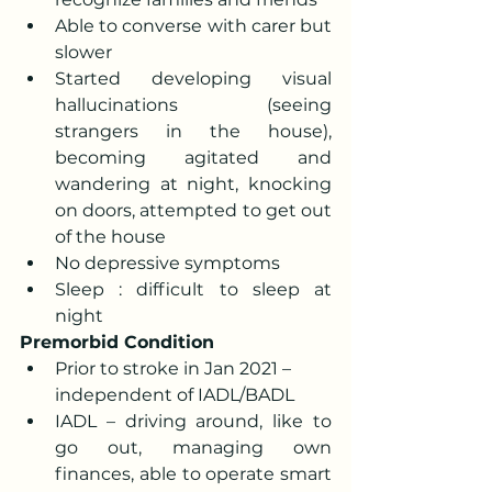
Able to converse with carer but 
slower 
Started developing visual 
hallucinations (seeing 
strangers in the house), 
becoming agitated and 
wandering at night, knocking 
on doors, attempted to get out 
of the house 
No depressive symptoms 
Sleep : difficult to sleep at 
night
Premorbid Condition
Prior to stroke in Jan 2021 – 
independent of IADL/BADL
IADL – driving around, like to 
go out, managing own 
finances, able to operate smart 