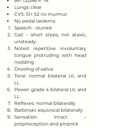
BP: 132/86 P: 74
Lungs: clear
CVS: S1+ S2 no murmur
No pedal oedema
Speech - slurred 
Gait – short steps, not ataxic, 
unsteady 
Noted repetitive involuntary 
tongue protruding with head 
nodding 
Drooling of saliva
Tone: normal bilateral UL and 
LL 
Power: grade 4 bilateral UL and 
LL 
Reflexes: normal bilaterally 
Barbinski: equivocal bilaterally 
Sensation intact – 
proprioception and pinprick 