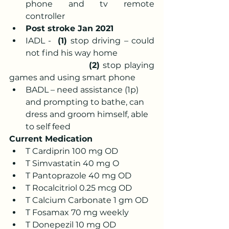
phone and tv remote 
controller
Post stroke Jan 2021
IADL -  
(1) 
stop driving – could 
not find his way home 
                       (2)
 stop playing 
games and using smart phone
BADL – need assistance (1p) 
and prompting to bathe, can 
dress and groom himself, able 
to self feed 
Current Medication
T Cardiprin 100 mg OD 
T Simvastatin 40 mg O 
T Pantoprazole 40 mg OD 
T Rocalcitriol 0.25 mcg OD 
T Calcium Carbonate 1 gm OD 
T Fosamax 70 mg weekly 
T Donepezil 10 mg OD 