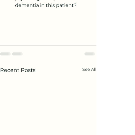
dementia in this patient?
See All
Recent Posts