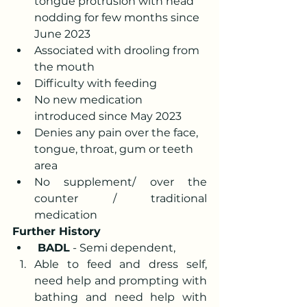
tongue protrusion with head 
nodding for few months since 
June 2023
Associated with drooling from 
the mouth
Difficulty with feeding
No new medication 
introduced since May 2023
Denies any pain over the face, 
tongue, throat, gum or teeth 
area
No supplement/ over the 
counter / traditional 
medication
Further History
 BADL
 - Semi dependent,
Able to feed and dress self, 
need help and prompting with 
bathing and need help with 