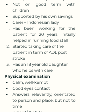
Not on good term with 
children
Supported by his own savings
Carer – Indonesian lady
Has been working for the 
patient for 20 years, initially 
helped in running food stall
Started taking care of the 
patient in term of ADL post 
stroke
Has an 18 year old daughter 
who helps with care
Physical examination
Calm, well-kempt
Good eyes contact
Answers relevantly, orientated 
to person and place, but not to 
time