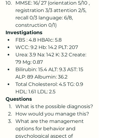
MMSE: 16/ 27 (orientation 5/10 , 
registration 3/3 attention 2/5, 
recall 0/3 language: 6/8, 
construction 0/1)
Investigations
FBS : 4.8 HBA1c: 5.8
WCC: 9.2 Hb: 14.2 PLT: 207
Urea: 3.9 Na: 142 K: 3.2 Create: 
79 Mg: 0.87
Bilirubin: 15.4 ALT: 9.3 AST: 15 
ALP: 89 Albumin: 36.2
Total Cholesterol: 4.5 TG: 0.9 
HDL: 1.61 LDL: 2.5 
Questions
What is the possible diagnosis?
How would you manage this?
What are the management 
options for behavior and 
psychological aspect of 