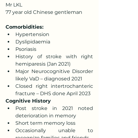
Mr LKL 
77 year old Chinese gentleman
Comorbidities:
Hypertension 
Dyslipidaemia 
Psoriasis 
History of stroke with right 
hemiparesis (Jan 2021) 
Major Neurocognitive Disorder 
likely VaD – diagnosed 2021 
Closed right intertrochanteric 
fracture – DHS done April 2023
Cognitive History
Post stroke in 2021 noted 
deterioration in memory 
Short term memory loss 
Occasionally unable to 
recognize families and friends 